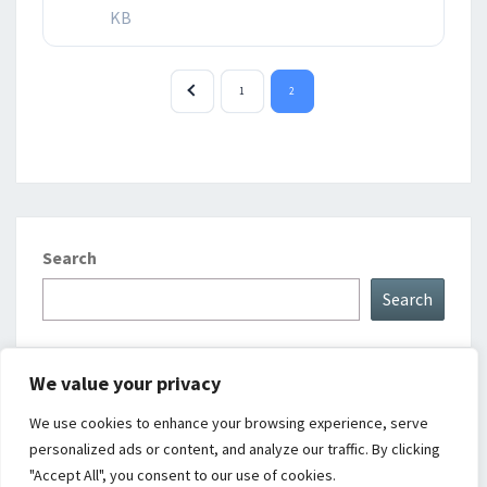
KB
1
2
Search
Search
We value your privacy
Upcoming Events
We use cookies to enhance your browsing experience, serve
personalized ads or content, and analyze our traffic. By clicking
There are no upcoming events.
Notice
"Accept All", you consent to our use of cookies.