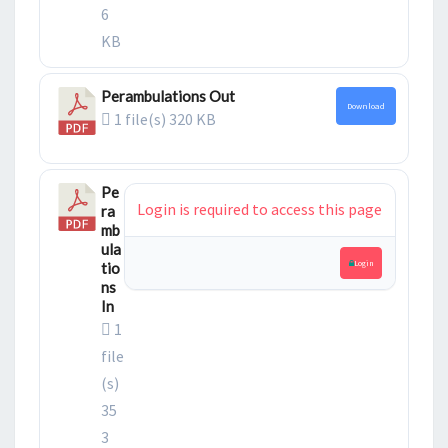
6
KB
Perambulations Out
Download
1 file(s)
320 KB
Pe
Login is required to access this page
ra
mb
ula
Login
tio
ns
In
1
file
(s)
35
3