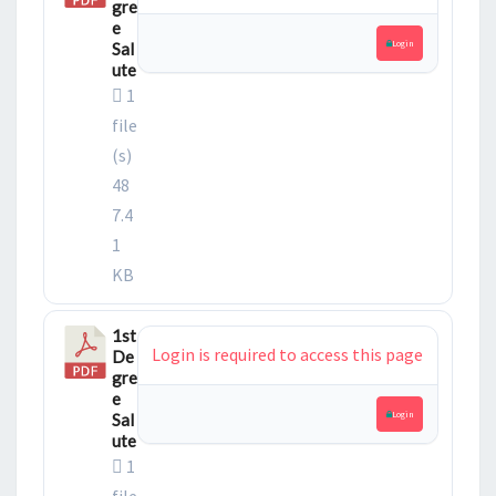
gre
e
Login
Sal
ute
1
file
(s)
48
7.4
1
KB
1st
Login is required to access this page
De
gre
e
Login
Sal
ute
1
file