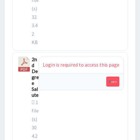
(s)
32
3.4
2
KB
2n
Login is required to access this page
d
De
gre
Login
e
Sal
ute
1
file
(s)
30
4.2