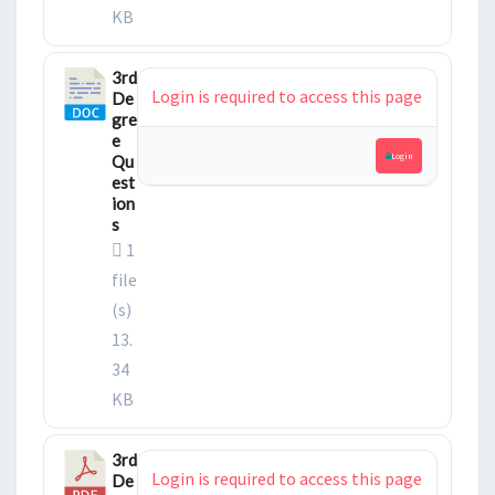
KB
3rd
Login is required to access this page
De
gre
e
Login
Qu
est
ion
s
1
file
(s)
13.
34
KB
3rd
Login is required to access this page
De